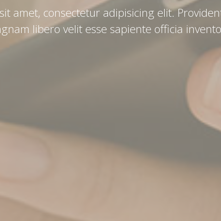
t amet, consectetur adipisicing elit. Provident
gnam libero velit esse sapiente officia invento