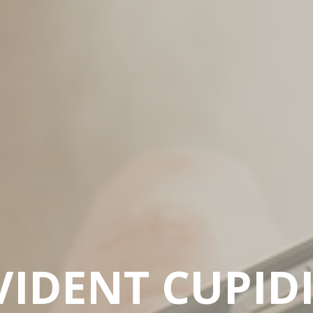
IDENT CUPID