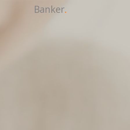
Banker
.