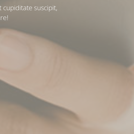
 cupiditate suscipit,
re!