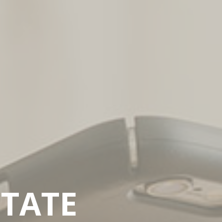
ITATE