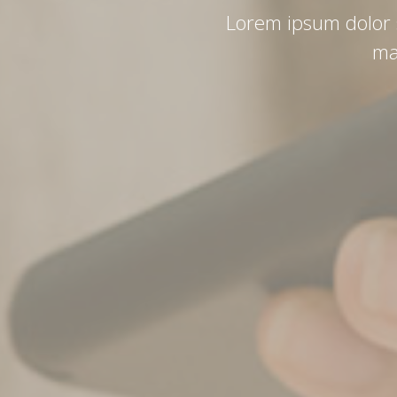
Lorem ipsum dolor si
ma